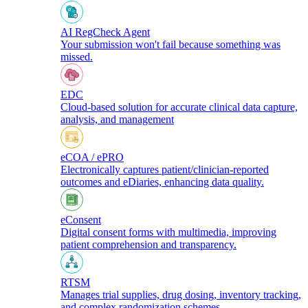
AI RegCheck Agent
Your submission won't fail because something was
missed.
EDC
Cloud-based solution for accurate clinical data capture,
analysis, and management
eCOA / ePRO
Electronically captures patient/clinician-reported
outcomes and eDiaries, enhancing data quality.
eConsent
Digital consent forms with multimedia, improving
patient comprehension and transparency.
RTSM
Manages trial supplies, drug dosing, inventory tracking,
and complex randomization schemes.