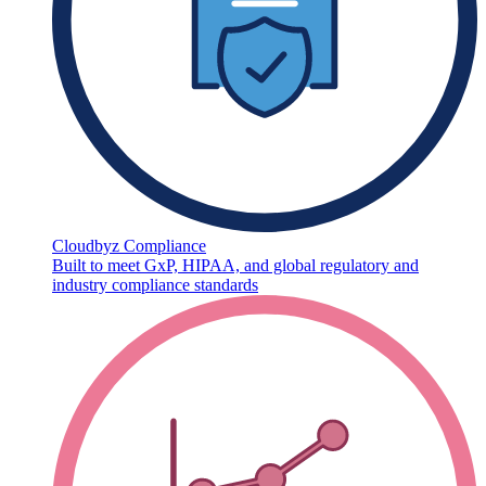
Cloudbyz Compliance
Built to meet GxP, HIPAA, and global regulatory and
industry compliance standards