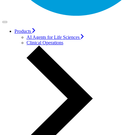
Products
AI Agents for Life Sciences
Clinical Operations