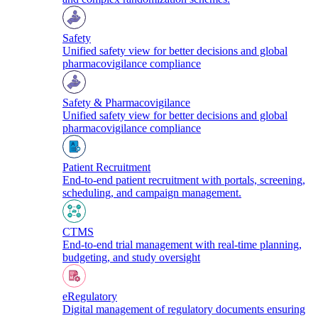
Safety
Unified safety view for better decisions and global
pharmacovigilance compliance
Safety & Pharmacovigilance
Unified safety view for better decisions and global
pharmacovigilance compliance
Patient Recruitment
End-to-end patient recruitment with portals, screening,
scheduling, and campaign management.
CTMS
End-to-end trial management with real-time planning,
budgeting, and study oversight
eRegulatory
Digital management of regulatory documents ensuring