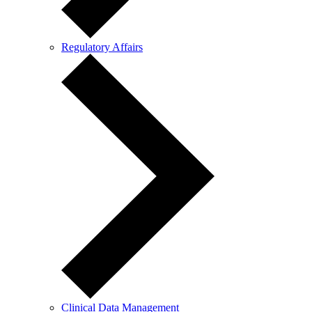
Regulatory Affairs
Clinical Data Management