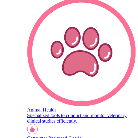
Animal Health
Specialized tools to conduct and monitor veterinary
clinical studies efficiently.