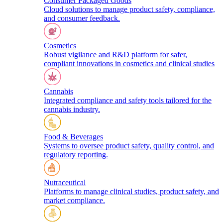
Consumer Packaged Goods
Cloud solutions to manage product safety, compliance,
and consumer feedback.
Cosmetics
Robust vigilance and R&D platform for safer,
compliant innovations in cosmetics and clinical studies
Cannabis
Integrated compliance and safety tools tailored for the
cannabis industry.
Food & Beverages
Systems to oversee product safety, quality control, and
regulatory reporting.
Nutraceutical
Platforms to manage clinical studies, product safety, and
market compliance.