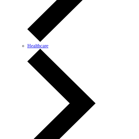
Healthcare