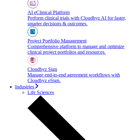
AI eClinical Platform
Perform clinical trials with Cloudbyz AI for faster,
smarter decisions & outcomes.
Project Portfolio Management
Comprehensive platform to manage and optimize
clinical project portfolios and resources.
Cloudbyz Sign
Manage end-to-end agreement workflows with
Cloudbyz eSign.
Industries
Life Sciences