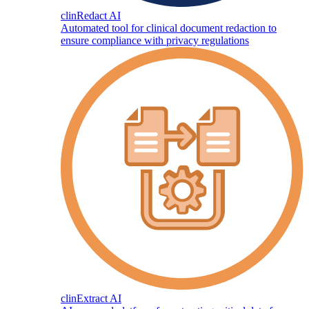
clinRedact AI
Automated tool for clinical document redaction to
ensure compliance with privacy regulations
clinExtract AI