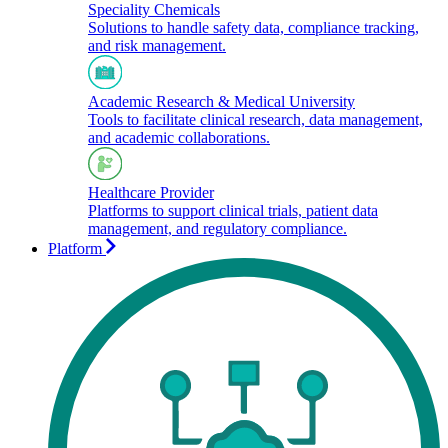
Speciality Chemicals
Solutions to handle safety data, compliance tracking,
and risk management.
Academic Research & Medical University
Tools to facilitate clinical research, data management,
and academic collaborations.​
Healthcare Provider
Platforms to support clinical trials, patient data
management, and regulatory compliance.
Platform