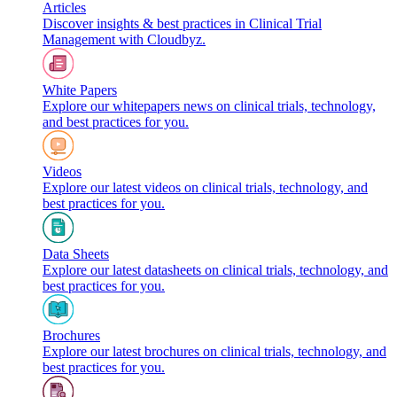
Articles
Discover insights & best practices in Clinical Trial
Management with Cloudbyz.
White Papers
Explore our whitepapers news on clinical trials, technology,
and best practices for you.
Videos
Explore our latest videos on clinical trials, technology, and
best practices for you.
Data Sheets
Explore our latest datasheets on clinical trials, technology, and
best practices for you.
Brochures
Explore our latest brochures on clinical trials, technology, and
best practices for you.