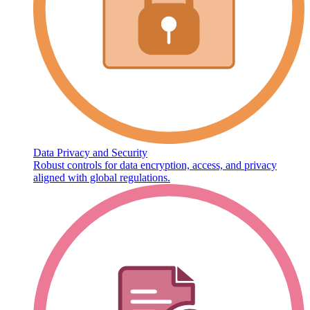
Data Privacy and Security
Robust controls for data encryption, access, and privacy
aligned with global regulations.