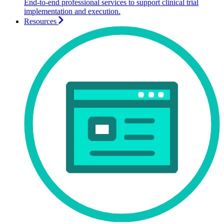
End-to-end professional services to support clinical trial
implementation and execution.
Resources