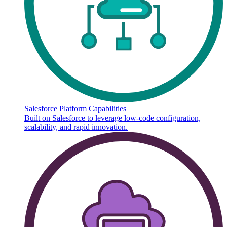
Salesforce Platform Capabilities
Built on Salesforce to leverage low-code configuration,
scalability, and rapid innovation.