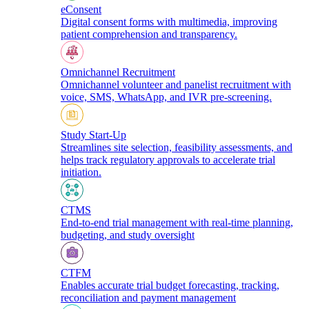
eConsent
Digital consent forms with multimedia, improving
patient comprehension and transparency.
Omnichannel Recruitment
Omnichannel volunteer and panelist recruitment with
voice, SMS, WhatsApp, and IVR pre-screening.
Study Start-Up
Streamlines site selection, feasibility assessments, and
helps track regulatory approvals to accelerate trial
initiation.
CTMS
End-to-end trial management with real-time planning,
budgeting, and study oversight
CTFM
Enables accurate trial budget forecasting, tracking,
reconciliation and payment management