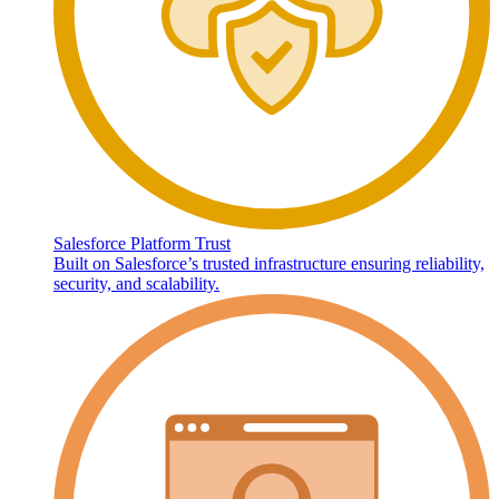
Salesforce Platform Trust
Built on Salesforce’s trusted infrastructure ensuring reliability,
security, and scalability.