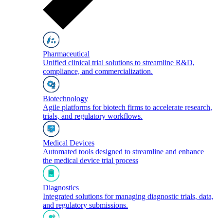
Pharmaceutical
Unified clinical trial solutions to streamline R&D,
compliance, and commercialization.
Biotechnology
Agile platforms for biotech firms to accelerate research,
trials, and regulatory workflows.
Medical Devices
Automated tools designed to streamline and enhance
the medical device trial process
Diagnostics
Integrated solutions for managing diagnostic trials, data,
and regulatory submissions.