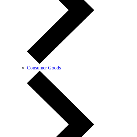
Consumer Goods