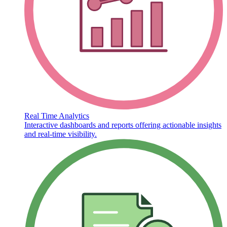
Real Time Analytics
Interactive dashboards and reports offering actionable insights
and real-time visibility.