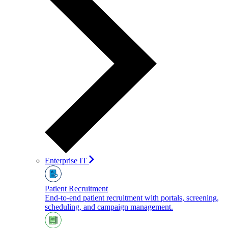
Enterprise IT
Patient Recruitment
End-to-end patient recruitment with portals, screening,
scheduling, and campaign management.