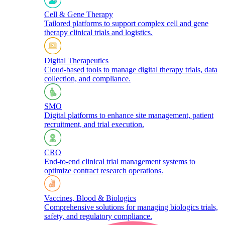
Cell & Gene Therapy
Tailored platforms to support complex cell and gene
therapy clinical trials and logistics.​
Digital Therapeutics
Cloud-based tools to manage digital therapy trials, data
collection, and compliance.
SMO
Digital platforms to enhance site management, patient
recruitment, and trial execution.
CRO
End-to-end clinical trial management systems to
optimize contract research operations.​
Vaccines, Blood & Biologics
Comprehensive solutions for managing biologics trials,
safety, and regulatory compliance.​