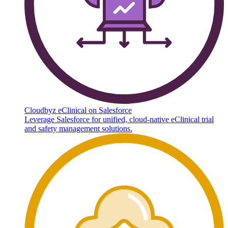
Cloudbyz eClinical on Salesforce
Leverage Salesforce for unified, cloud-native eClinical trial
and safety management solutions.