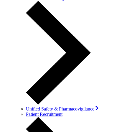
Unified Safety & Pharmacovigilance
Patient Recruitment