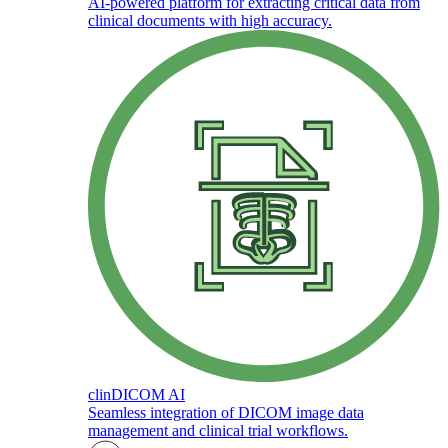
AI-powered platform for extracting critical data from
clinical documents with high accuracy.
clinDICOM AI
Seamless integration of DICOM image data
management and clinical trial workflows.