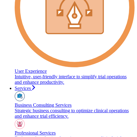
User Experience
Intuitive, user-friendly interface to simplify trial operations
and enhance productivity.
Services
Business Consulting Services
Strategic business consulting to optimize clinical operations
and enhance trial efficiency.
Professional Services