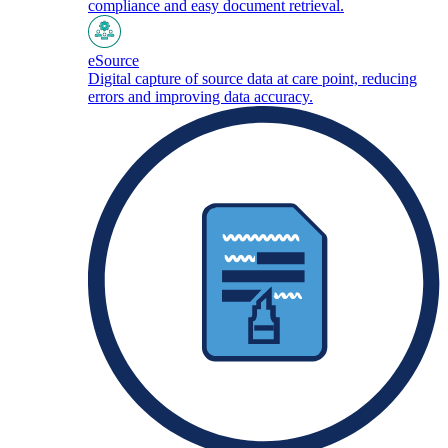
compliance and easy document retrieval.
eSource
Digital capture of source data at care point, reducing
errors and improving data accuracy.