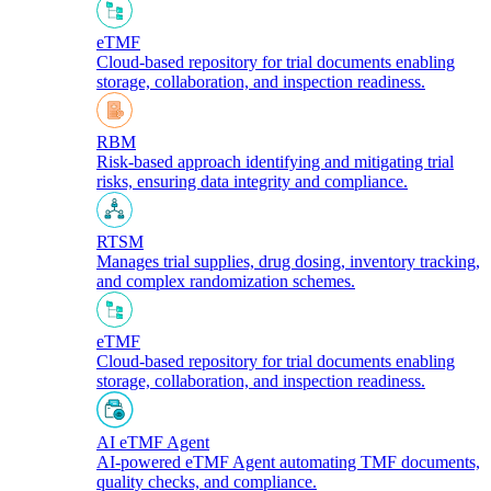
eTMF
Cloud-based repository for trial documents enabling
storage, collaboration, and inspection readiness.
RBM
Risk-based approach identifying and mitigating trial
risks, ensuring data integrity and compliance.
RTSM
Manages trial supplies, drug dosing, inventory tracking,
and complex randomization schemes.
eTMF
Cloud-based repository for trial documents enabling
storage, collaboration, and inspection readiness.
AI eTMF Agent
AI-powered eTMF Agent automating TMF documents,
quality checks, and compliance.