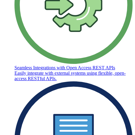
Seamless Integrations with Open Access REST APIs
Easily integrate with external systems using flexible, open-
access RESTful APIs.