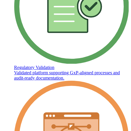
Regulatory Validation
Validated platform supporting GxP-aligned processes and
audit-ready documentation.