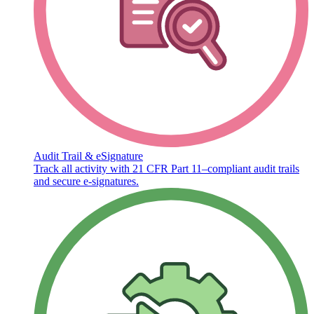
Audit Trail & eSignature
Track all activity with 21 CFR Part 11–compliant audit trails
and secure e-signatures.