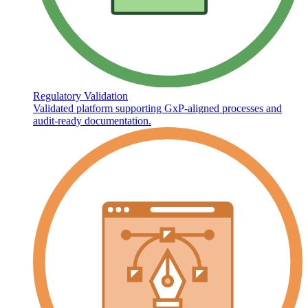
Regulatory Validation
Validated platform supporting GxP-aligned processes and
audit-ready documentation.