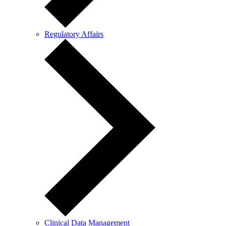
Regulatory Affairs
Clinical Data Management