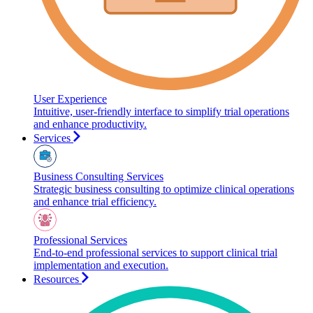
User Experience
Intuitive, user-friendly interface to simplify trial operations
and enhance productivity.
Services
Business Consulting Services
Strategic business consulting to optimize clinical operations
and enhance trial efficiency.
Professional Services
End-to-end professional services to support clinical trial
implementation and execution.
Resources