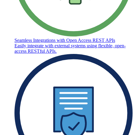
Seamless Integrations with Open Access REST APIs
Easily integrate with external systems using flexible, open-
access RESTful APIs.