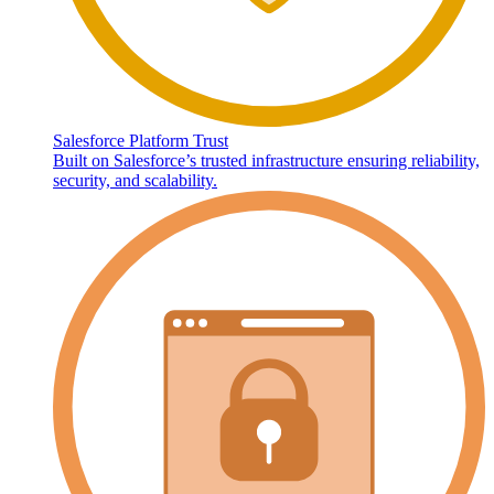
Salesforce Platform Trust
Built on Salesforce’s trusted infrastructure ensuring reliability,
security, and scalability.