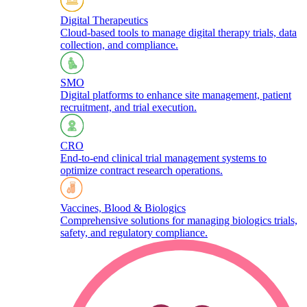
Digital Therapeutics
Cloud-based tools to manage digital therapy trials, data
collection, and compliance.
SMO
Digital platforms to enhance site management, patient
recruitment, and trial execution.
CRO
End-to-end clinical trial management systems to
optimize contract research operations.​
Vaccines, Blood & Biologics
Comprehensive solutions for managing biologics trials,
safety, and regulatory compliance.​