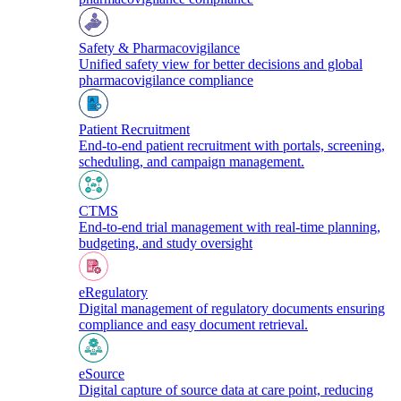
Safety & Pharmacovigilance
Unified safety view for better decisions and global
pharmacovigilance compliance
Patient Recruitment
End-to-end patient recruitment with portals, screening,
scheduling, and campaign management.
CTMS
End-to-end trial management with real-time planning,
budgeting, and study oversight
eRegulatory
Digital management of regulatory documents ensuring
compliance and easy document retrieval.
eSource
Digital capture of source data at care point, reducing