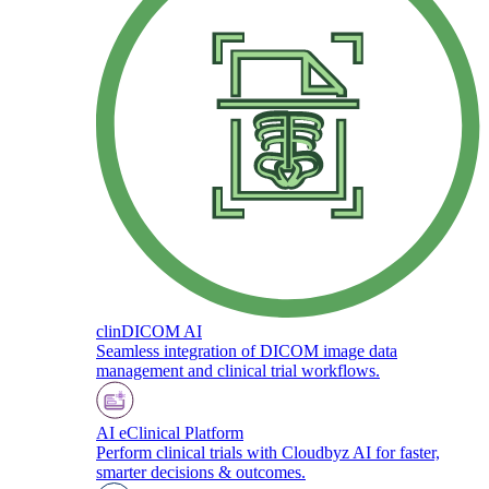
clinDICOM AI
Seamless integration of DICOM image data
management and clinical trial workflows.
AI eClinical Platform
Perform clinical trials with Cloudbyz AI for faster,
smarter decisions & outcomes.