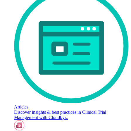
Articles
Discover insights & best practices in Clinical Trial
Management with Cloudbyz.