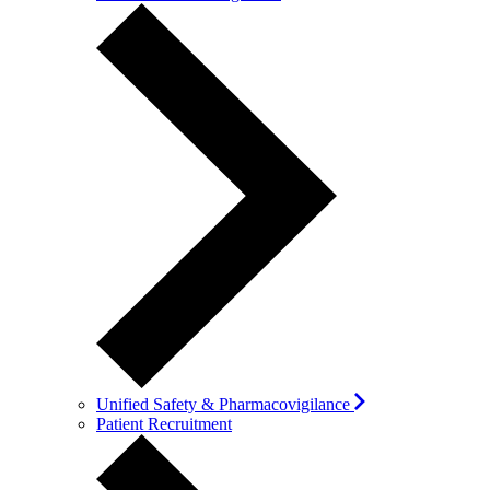
Unified Safety & Pharmacovigilance
Patient Recruitment