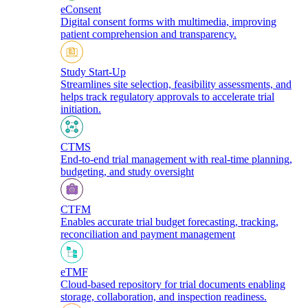
eConsent
Digital consent forms with multimedia, improving
patient comprehension and transparency.
Study Start-Up
Streamlines site selection, feasibility assessments, and
helps track regulatory approvals to accelerate trial
initiation.
CTMS
End-to-end trial management with real-time planning,
budgeting, and study oversight
CTFM
Enables accurate trial budget forecasting, tracking,
reconciliation and payment management
eTMF
Cloud-based repository for trial documents enabling
storage, collaboration, and inspection readiness.