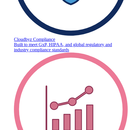
Cloudbyz Compliance
Built to meet GxP, HIPAA, and global regulatory and
industry compliance standards