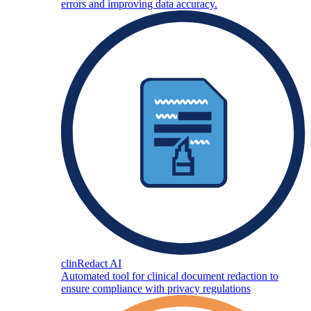
errors and improving data accuracy.
clinRedact AI
Automated tool for clinical document redaction to
ensure compliance with privacy regulations