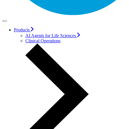
Products
AI Agents for Life Sciences
Clinical Operations