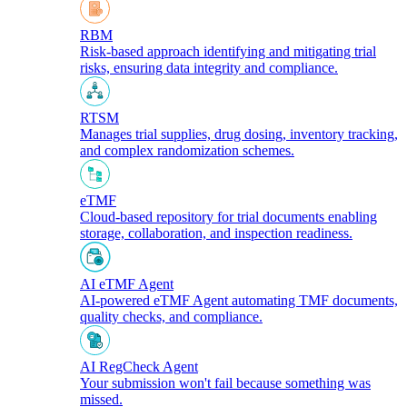
RBM
Risk-based approach identifying and mitigating trial
risks, ensuring data integrity and compliance.
RTSM
Manages trial supplies, drug dosing, inventory tracking,
and complex randomization schemes.
eTMF
Cloud-based repository for trial documents enabling
storage, collaboration, and inspection readiness.
AI eTMF Agent
AI-powered eTMF Agent automating TMF documents,
quality checks, and compliance.
AI RegCheck Agent
Your submission won't fail because something was
missed.