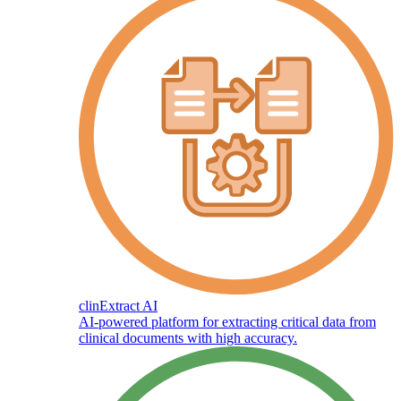
clinExtract AI
AI-powered platform for extracting critical data from
clinical documents with high accuracy.