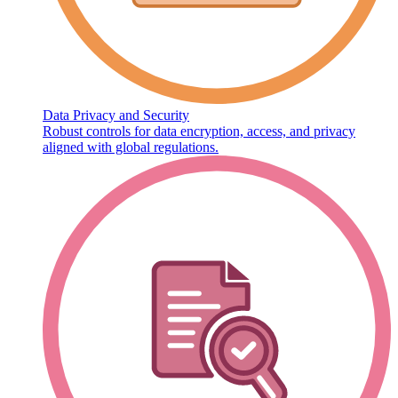
Data Privacy and Security
Robust controls for data encryption, access, and privacy
aligned with global regulations.