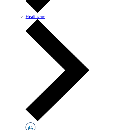
Healthcare