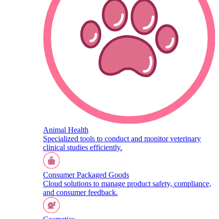
Animal Health
Specialized tools to conduct and monitor veterinary
clinical studies efficiently.
Consumer Packaged Goods
Cloud solutions to manage product safety, compliance,
and consumer feedback.