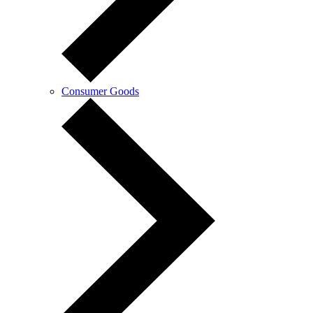
Consumer Goods