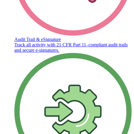
Audit Trail & eSignature
Track all activity with 21 CFR Part 11–compliant audit trails
and secure e-signatures.