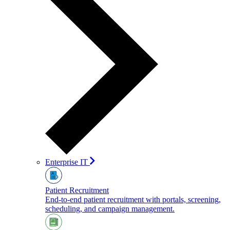
Enterprise IT
Patient Recruitment
End-to-end patient recruitment with portals, screening,
scheduling, and campaign management.