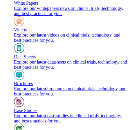
White Papers
Explore our whitepapers news on clinical trials, technology,
and best practices for you.
Videos
Explore our latest videos on clinical trials, technology, and
best practices for you.
Data Sheets
Explore our latest datasheets on clinical trials, technology, and
best practices for you.
Brochures
Explore our latest brochures on clinical trials, technology, and
best practices for you.
Case Studies
Explore our latest case studies on clinical trials, technology,
and best practices for you.