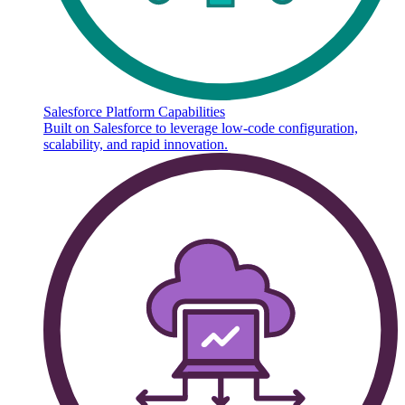
Salesforce Platform Capabilities
Built on Salesforce to leverage low-code configuration,
scalability, and rapid innovation.