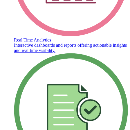
Real Time Analytics
Interactive dashboards and reports offering actionable insights
and real-time visibility.