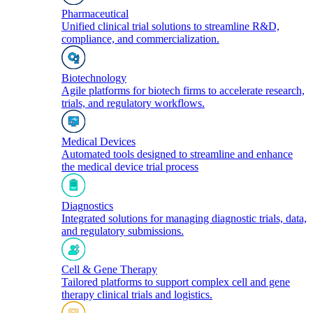
Pharmaceutical
Unified clinical trial solutions to streamline R&D,
compliance, and commercialization.
Biotechnology
Agile platforms for biotech firms to accelerate research,
trials, and regulatory workflows.
Medical Devices
Automated tools designed to streamline and enhance
the medical device trial process
Diagnostics
Integrated solutions for managing diagnostic trials, data,
and regulatory submissions.
Cell & Gene Therapy
Tailored platforms to support complex cell and gene
therapy clinical trials and logistics.​