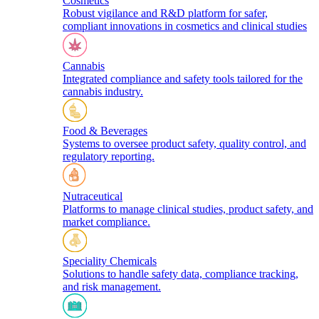
Cosmetics
Robust vigilance and R&D platform for safer,
compliant innovations in cosmetics and clinical studies
Cannabis
Integrated compliance and safety tools tailored for the
cannabis industry.
Food & Beverages
Systems to oversee product safety, quality control, and
regulatory reporting.
Nutraceutical
Platforms to manage clinical studies, product safety, and
market compliance.
Speciality Chemicals
Solutions to handle safety data, compliance tracking,
and risk management.