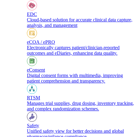
EDC
Cloud-based solution for accurate clinical data capture,
analysis, and management
eCOA / ePRO
Electronically captures patient/clinician-reported
outcomes and eDiaries, enhancing data quality.
eConsent
Digital consent forms with multimedia, improving
patient comprehension and transparency.
RTSM
Manages trial supplies, drug dosing, inventory tracking,
and complex randomization schemes.
Safety
Unified safety view for better decisions and global
pharmacovigilance compliance