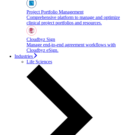
Project Portfolio Management
Comprehensive platform to manage and optimize
clinical project portfolios and resources.
Cloudbyz Sign
Manage end-to-end agreement workflows with
Cloudbyz eSign.
Industries
Life Sciences