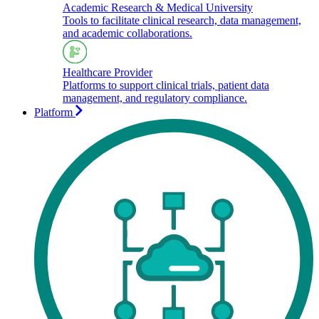
Academic Research & Medical University
Tools to facilitate clinical research, data management,
and academic collaborations.​
Healthcare Provider
Platforms to support clinical trials, patient data
management, and regulatory compliance.
Platform