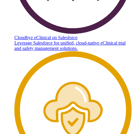
Cloudbyz eClinical on Salesforce
Leverage Salesforce for unified, cloud-native eClinical trial
and safety management solutions.