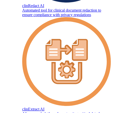
clinRedact AI
Automated tool for clinical document redaction to
ensure compliance with privacy regulations
clinExtract AI