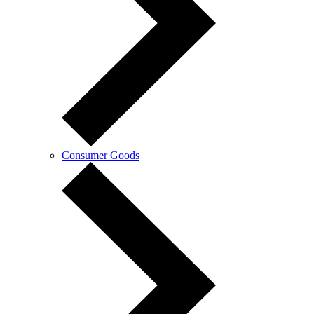
Consumer Goods