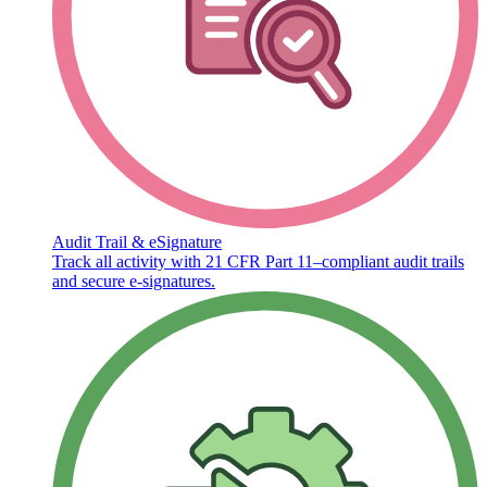
Audit Trail & eSignature
Track all activity with 21 CFR Part 11–compliant audit trails
and secure e-signatures.