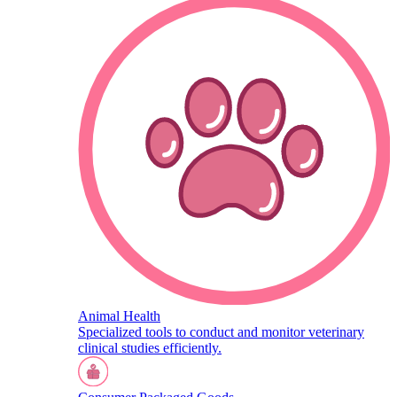
Animal Health
Specialized tools to conduct and monitor veterinary
clinical studies efficiently.