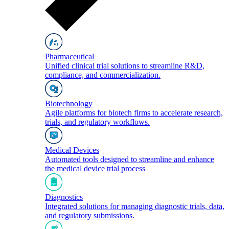
Pharmaceutical
Unified clinical trial solutions to streamline R&D,
compliance, and commercialization.
Biotechnology
Agile platforms for biotech firms to accelerate research,
trials, and regulatory workflows.
Medical Devices
Automated tools designed to streamline and enhance
the medical device trial process
Diagnostics
Integrated solutions for managing diagnostic trials, data,
and regulatory submissions.