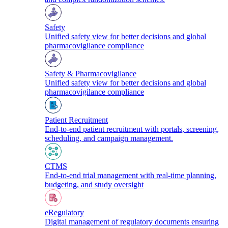
Safety
Unified safety view for better decisions and global
pharmacovigilance compliance
Safety & Pharmacovigilance
Unified safety view for better decisions and global
pharmacovigilance compliance
Patient Recruitment
End-to-end patient recruitment with portals, screening,
scheduling, and campaign management.
CTMS
End-to-end trial management with real-time planning,
budgeting, and study oversight
eRegulatory
Digital management of regulatory documents ensuring