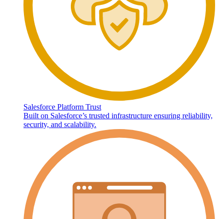
Salesforce Platform Trust
Built on Salesforce’s trusted infrastructure ensuring reliability,
security, and scalability.