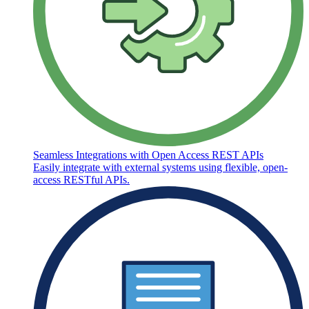
Seamless Integrations with Open Access REST APIs
Easily integrate with external systems using flexible, open-
access RESTful APIs.