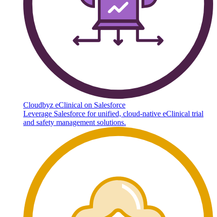
Cloudbyz eClinical on Salesforce
Leverage Salesforce for unified, cloud-native eClinical trial
and safety management solutions.