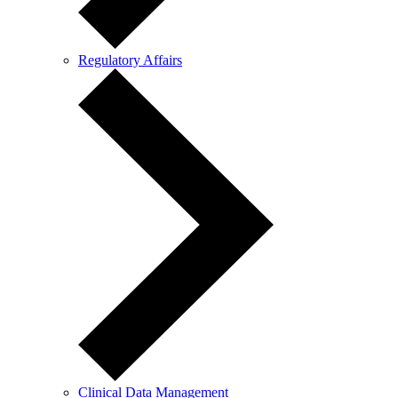
Regulatory Affairs
Clinical Data Management