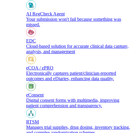
AI RegCheck Agent
Your submission won't fail because something was
missed.
EDC
Cloud-based solution for accurate clinical data capture,
analysis, and management
eCOA / ePRO
Electronically captures patient/clinician-reported
outcomes and eDiaries, enhancing data quality.
eConsent
Digital consent forms with multimedia, improving
patient comprehension and transparency.
RTSM
Manages trial supplies, drug dosing, inventory tracking,
and complex randomization schemes.