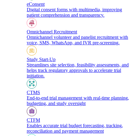
eConsent
Digital consent forms with multimedia, improving
patient comprehension and transparency.
Omnichannel Recruitment
Omnichannel volunteer and panelist recruitment with
voice, SMS, WhatsApp, and IVR pre-screening.
Study Start-Up
Streamlines site selection, feasibility assessments, and
helps track regulatory approvals to accelerate trial
initiation.
CTMS
End-to-end trial management with real-time planning,
budgeting, and study oversight
CTFM
Enables accurate trial budget forecasting, tracking,
reconciliation and payment management