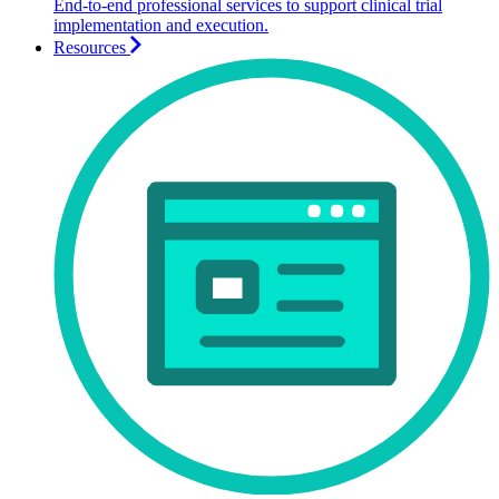
End-to-end professional services to support clinical trial
implementation and execution.
Resources