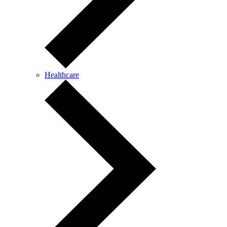
Healthcare