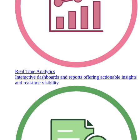
Real Time Analytics
Interactive dashboards and reports offering actionable insights
and real-time visibility.