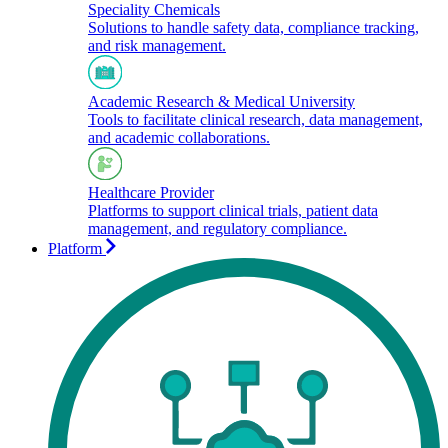
Speciality Chemicals
Solutions to handle safety data, compliance tracking,
and risk management.
Academic Research & Medical University
Tools to facilitate clinical research, data management,
and academic collaborations.​
Healthcare Provider
Platforms to support clinical trials, patient data
management, and regulatory compliance.
Platform