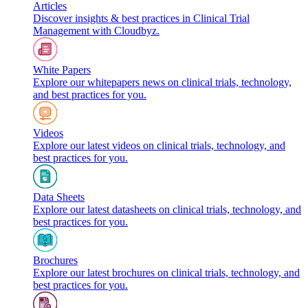
Articles
Discover insights & best practices in Clinical Trial
Management with Cloudbyz.
White Papers
Explore our whitepapers news on clinical trials, technology,
and best practices for you.
Videos
Explore our latest videos on clinical trials, technology, and
best practices for you.
Data Sheets
Explore our latest datasheets on clinical trials, technology, and
best practices for you.
Brochures
Explore our latest brochures on clinical trials, technology, and
best practices for you.