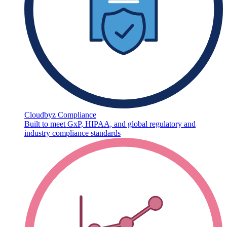
Cloudbyz Compliance
Built to meet GxP, HIPAA, and global regulatory and
industry compliance standards