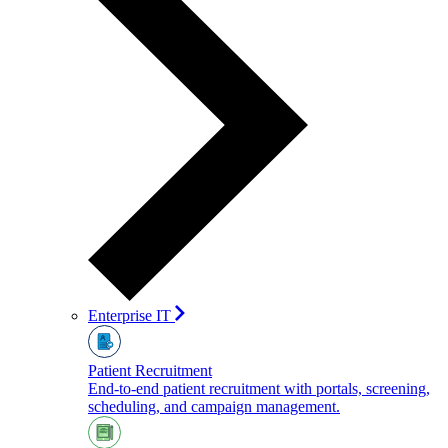
Enterprise IT
Patient Recruitment
End-to-end patient recruitment with portals, screening,
scheduling, and campaign management.