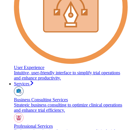
User Experience
Intuitive, user-friendly interface to simplify trial operations
and enhance productivity.
Services
Business Consulting Services
Strategic business consulting to optimize clinical operations
and enhance trial efficiency.
Professional Services