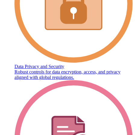
Data Privacy and Security
Robust controls for data encryption, access, and privacy
aligned with global regulations.