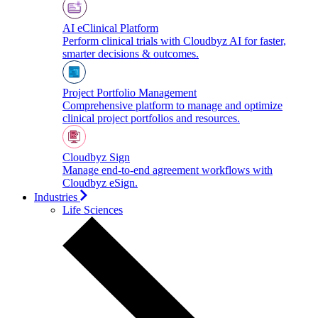
AI eClinical Platform
Perform clinical trials with Cloudbyz AI for faster,
smarter decisions & outcomes.
Project Portfolio Management
Comprehensive platform to manage and optimize
clinical project portfolios and resources.
Cloudbyz Sign
Manage end-to-end agreement workflows with
Cloudbyz eSign.
Industries
Life Sciences