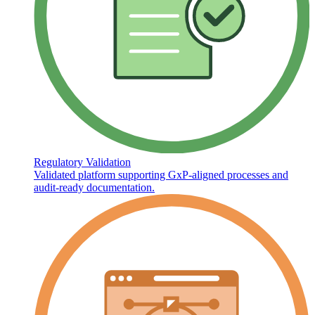
Regulatory Validation
Validated platform supporting GxP-aligned processes and
audit-ready documentation.