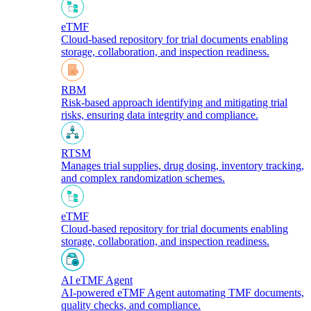
eTMF
Cloud-based repository for trial documents enabling
storage, collaboration, and inspection readiness.
RBM
Risk-based approach identifying and mitigating trial
risks, ensuring data integrity and compliance.
RTSM
Manages trial supplies, drug dosing, inventory tracking,
and complex randomization schemes.
eTMF
Cloud-based repository for trial documents enabling
storage, collaboration, and inspection readiness.
AI eTMF Agent
AI-powered eTMF Agent automating TMF documents,
quality checks, and compliance.