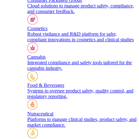
Consumer Packaged Goods
Cloud solutions to manage product safety, compliance,
and consumer feedback.
Cosmetics
Robust vigilance and R&D platform for safer,
compliant innovations in cosmetics and clinical studies
Cannabis
Integrated compliance and safety tools tailored for the
cannabis industry.
Food & Beverages
Systems to oversee product safety, quality control, and
regulatory reporting.
Nutraceutical
Platforms to manage clinical studies, product safety, and
market compliance.