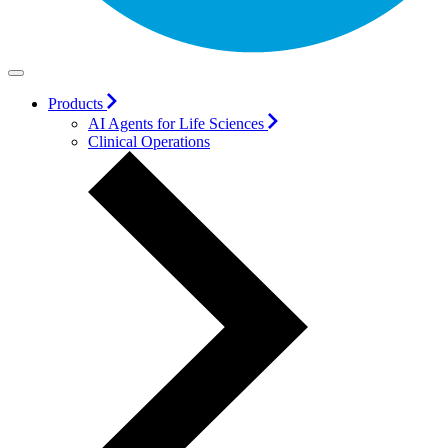
Products
AI Agents for Life Sciences
Clinical Operations