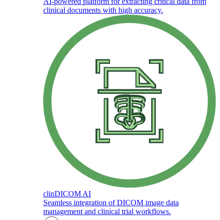
AI-powered platform for extracting critical data from
clinical documents with high accuracy.
clinDICOM AI
Seamless integration of DICOM image data
management and clinical trial workflows.