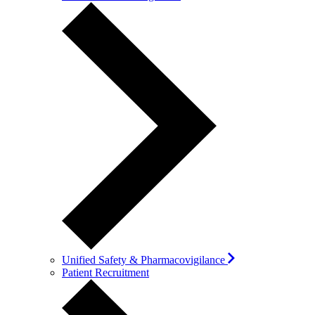
Unified Safety & Pharmacovigilance
Patient Recruitment