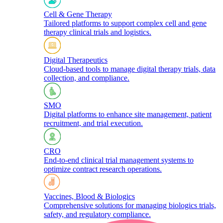
Cell & Gene Therapy
Tailored platforms to support complex cell and gene
therapy clinical trials and logistics.​
Digital Therapeutics
Cloud-based tools to manage digital therapy trials, data
collection, and compliance.
SMO
Digital platforms to enhance site management, patient
recruitment, and trial execution.
CRO
End-to-end clinical trial management systems to
optimize contract research operations.​
Vaccines, Blood & Biologics
Comprehensive solutions for managing biologics trials,
safety, and regulatory compliance.​