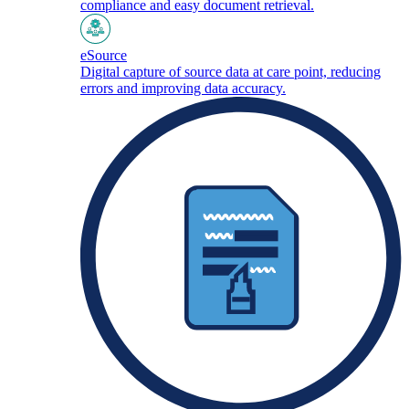
compliance and easy document retrieval.
eSource
Digital capture of source data at care point, reducing
errors and improving data accuracy.