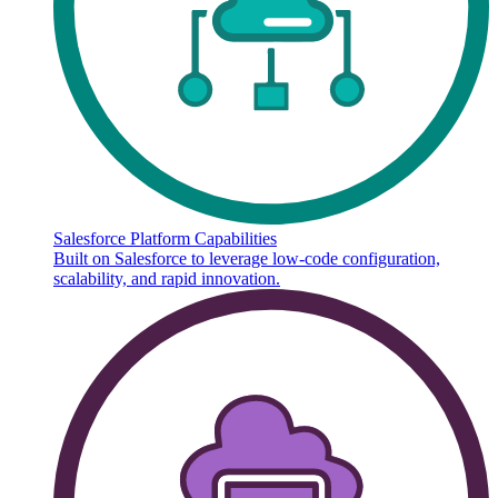
Salesforce Platform Capabilities
Built on Salesforce to leverage low-code configuration,
scalability, and rapid innovation.